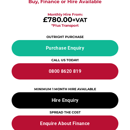
Buy, Finance or Hire Available
Monthly Hire From:
£780.00
+VAT
*Plus Transport
OUTRIGHT PURCHASE
Purchase Enquiry
CALL US TODAY!
0800 8620 819
MINIMUM 1 MONTH HIRE AVAILABLE
Hire Enquiry
SPREAD THE COST
Enquire About Finance