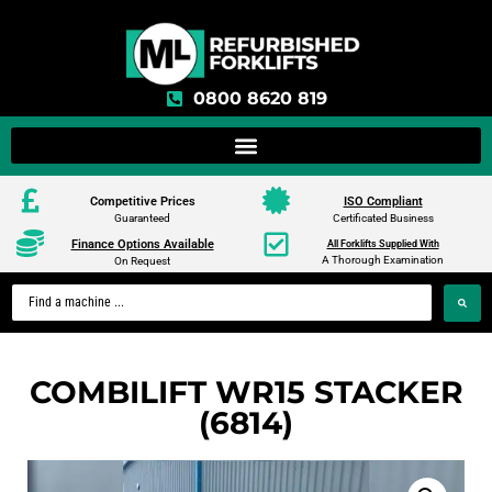
0800 8620 819
Competitive Prices
ISO Compliant
Guaranteed
Certificated Business
Finance Options Available
All Forklifts Supplied With
A Thorough Examination
On Request
COMBILIFT WR15 STACKER
(6814)