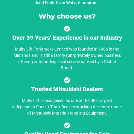
Used Forklifts in Wolverhampton
Why choose us?
Over 39 Years’ Experience in our Industry
Multy Lift Forktrucks Limited was founded in 1986 in the
Midlands and is still a family run/privately owned business
offering outstanding local service backed by a Global
Brand.
Trusted Mitsubishi Dealers
Multy Lift is recognised as one of the UK’s largest
independent Forklift Truck Dealers stocking the entire range
of Mitsubishi Material Handling Equipment.