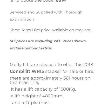
and quote the code:
6814
Serviced and Supplied with Thorough
Examination
Short Term Hire price available on request.
*All prices are excluding VAT. Prices shown
exclude optional extras.
Multy Lift are pleased to offer this 2018
Combilift
WR15
stacker for sale or hire,
there are approximately 361 hours on
this machine,
It has a lift capacity of 1500Kg,
a lift height of 4860mm.
and a Triple mast.