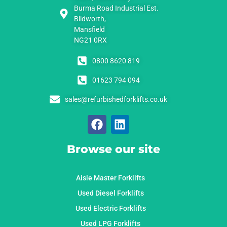
Burma Road Industrial Est.
Blidworth,
Mansfield
NG21 0RX
0800 8620 819
01623 794 094
sales@refurbishedforklifts.co.uk
Browse our site
Aisle Master Forklifts
Used Diesel Forklifts
Used Electric Forklifts
Used LPG Forklifts