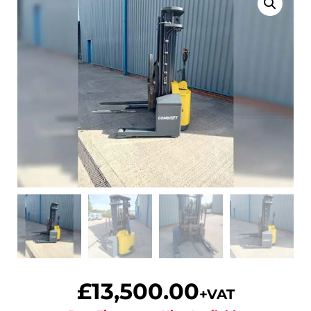
£
13,500.00
+VAT