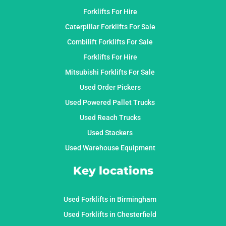
Forklifts For Hire
Caterpillar Forklifts For Sale
Combilift Forklifts For Sale
Forklifts For Hire
Mitsubishi Forklifts For Sale
Used Order Pickers
Used Powered Pallet Trucks
Used Reach Trucks
Used Stackers
Used Warehouse Equipment
Key locations
Used Forklifts in Birmingham
Used Forklifts in Chesterfield