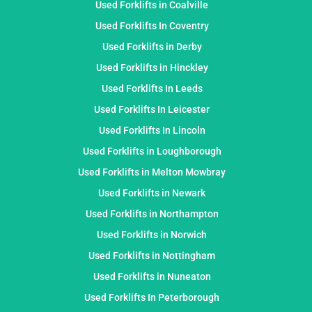
Used Forklifts in Coalville
Used Forklifts In Coventry
Used Forklifts in Derby
Used Forklifts in Hinckley
Used Forklifts In Leeds
Used Forklifts In Leicester
Used Forklifts In Lincoln
Used Forklifts in Loughborough
Used Forklifts in Melton Mowbray
Used Forklifts in Newark
Used Forklifts in Northampton
Used Forklifts in Norwich
Used Forklifts in Nottingham
Used Forklifts in Nuneaton
Used Forklifts In Peterborough