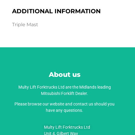
ADDITIONAL INFORMATION
Triple Mast
About us
Multy Lift Forktrucks Ltd are the Midlands leading
Mitsubishi Forklift Dealer.
Please browse our website and contact us should you
have any questions.
Multy Lift Forktrucks Ltd
Unit 4, Gilbert Way