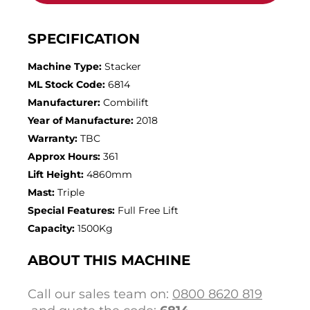
SPECIFICATION
Machine Type:
Stacker
ML Stock Code:
6814
Manufacturer:
Combilift
Year of Manufacture:
2018
Warranty:
TBC
Approx Hours:
361
Lift Height:
4860mm
Mast:
Triple
Special Features:
Full Free Lift
Capacity:
1500Kg
ABOUT THIS MACHINE
Call our sales team on:
0800 8620 819