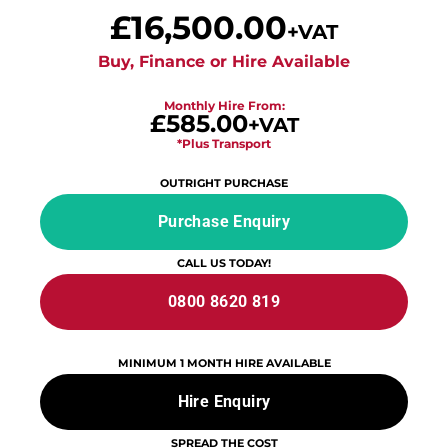
£
16,500.00
+VAT
Buy, Finance or Hire Available
Monthly Hire From:
£585.00
+VAT
*Plus Transport
OUTRIGHT PURCHASE
Purchase Enquiry
CALL US TODAY!
0800 8620 819
MINIMUM 1 MONTH HIRE AVAILABLE
Hire Enquiry
SPREAD THE COST