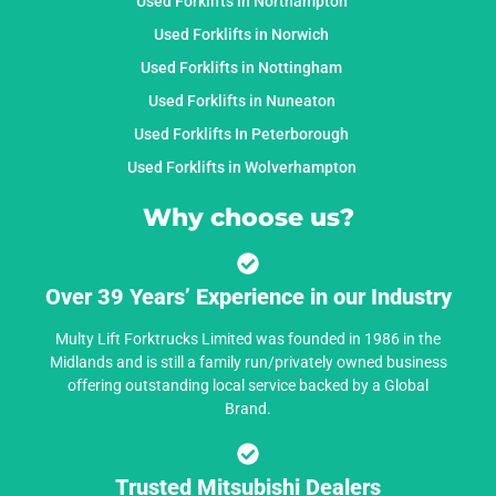
Used Forklifts in Northampton
Used Forklifts in Norwich
Used Forklifts in Nottingham
Used Forklifts in Nuneaton
Used Forklifts In Peterborough
Used Forklifts in Wolverhampton
Why choose us?
Over 39 Years’ Experience in our Industry
Multy Lift Forktrucks Limited was founded in 1986 in the
Midlands and is still a family run/privately owned business
offering outstanding local service backed by a Global
Brand.
Trusted Mitsubishi Dealers