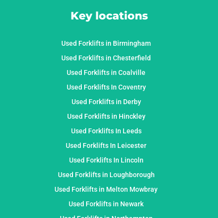
Key locations
Used Forklifts in Birmingham
Used Forklifts in Chesterfield
Used Forklifts in Coalville
Used Forklifts In Coventry
Used Forklifts in Derby
Used Forklifts in Hinckley
Used Forklifts In Leeds
Used Forklifts In Leicester
Used Forklifts In Lincoln
Used Forklifts in Loughborough
Used Forklifts in Melton Mowbray
Used Forklifts in Newark