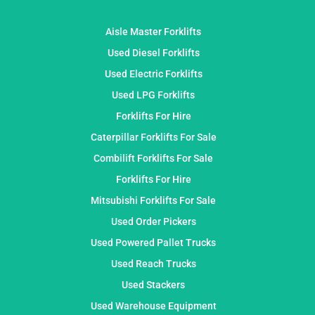
Aisle Master Forklifts
Used Diesel Forklifts
Used Electric Forklifts
Used LPG Forklifts
Forklifts For Hire
Caterpillar Forklifts For Sale
Combilift Forklifts For Sale
Forklifts For Hire
Mitsubishi Forklifts For Sale
Used Order Pickers
Used Powered Pallet Trucks
Used Reach Trucks
Used Stackers
Used Warehouse Equipment