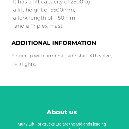
It has a lift capacity of 2500Kg,
a lift height of 5500mm,
a fork length of 1150mm
and a Triplex mast.
ADDITIONAL INFORMATION
Fingertip with armrest , side shift, 4th valve,
LED lights.
About us
Multy Lift Forktrucks Ltd are the Midlands leading