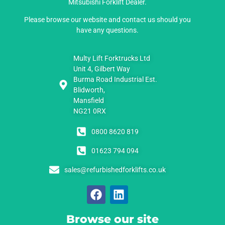
Mitsubishi Forklift Dealer.
Please browse our website and contact us should you
have any questions.
Multy Lift Forktrucks Ltd
Unit 4, Gilbert Way
Burma Road Industrial Est.
Blidworth,
Mansfield
NG21 0RX
0800 8620 819
01623 794 094
sales@refurbishedforklifts.co.uk
Browse our site