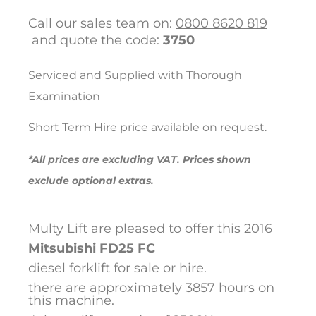
Call our sales team on:
0800 8620 819
and quote the code:
3750
Serviced and Supplied with Thorough
Examination
Short Term Hire price available on request.
*All prices are excluding VAT. Prices shown
exclude optional extras.
Multy Lift are pleased to offer this 2016
Mitsubishi
FD25 FC
diesel forklift for sale or hire.
there are approximately 3857 hours on
this machine.