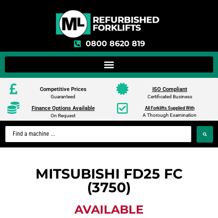
0800 8620 819
Competitive Prices
ISO Compliant
Guaranteed
Certificated Business
Finance Options Available
All Forklifts Supplied With
A Thorough Examination
On Request
MITSUBISHI FD25 FC
(3750)
AVAILABLE