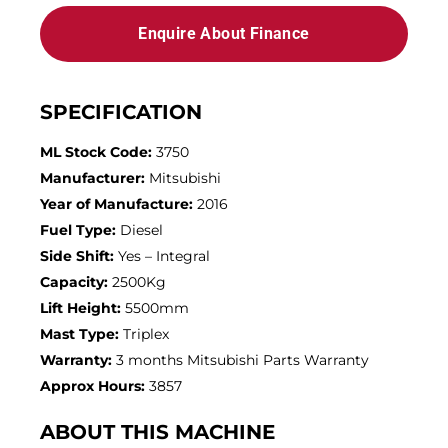
Enquire About Finance
SPECIFICATION
ML Stock Code:
3750
Manufacturer:
Mitsubishi
Year of Manufacture:
2016
Fuel Type:
Diesel
Side Shift:
Yes – Integral
Capacity:
2500Kg
Lift Height:
5500mm
Mast Type:
Triplex
Warranty:
3 months Mitsubishi Parts Warranty
Approx Hours:
3857
ABOUT THIS MACHINE