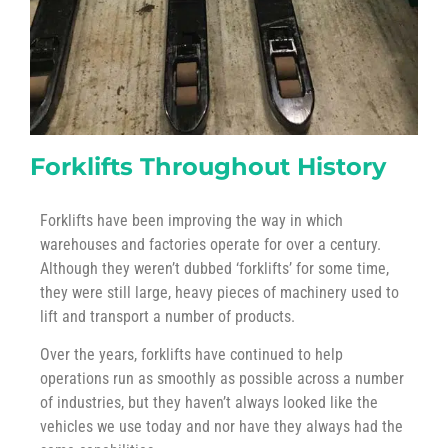
Forklifts Throughout History
Forklifts have been improving the way in which
warehouses and factories operate for over a century.
Although they weren’t dubbed ‘forklifts’ for some time,
they were still large, heavy pieces of machinery used to
lift and transport a number of products.
Over the years, forklifts have continued to help
operations run as smoothly as possible across a number
of industries, but they haven’t always looked like the
vehicles we use today and nor have they always had the