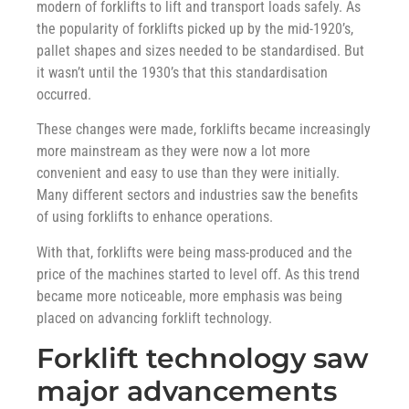
modern of forklifts to lift and transport loads safely. As
the popularity of forklifts picked up by the mid-1920’s,
pallet shapes and sizes needed to be standardised. But
it wasn’t until the 1930’s that this standardisation
occurred.
These changes were made, forklifts became increasingly
more mainstream as they were now a lot more
convenient and easy to use than they were initially.
Many different sectors and industries saw the benefits
of using forklifts to enhance operations.
With that, forklifts were being mass-produced and the
price of the machines started to level off. As this trend
became more noticeable, more emphasis was being
placed on advancing forklift technology.
Forklift technology saw
major advancements