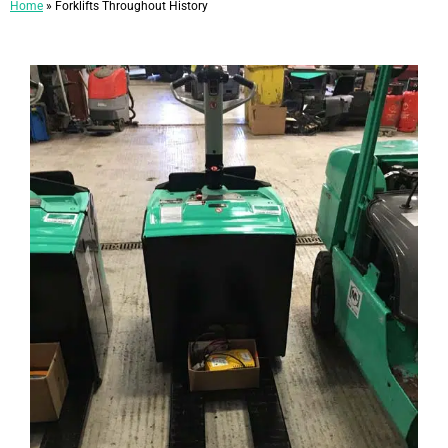
Home
»
Forklifts Throughout History