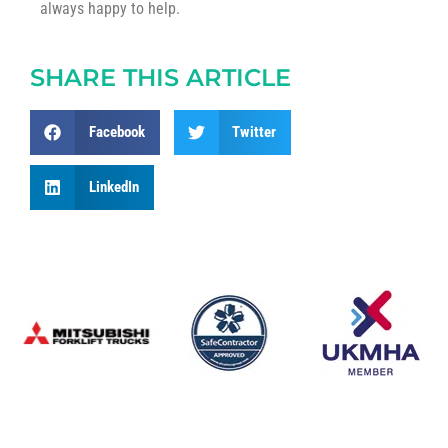
always happy to help.
SHARE THIS ARTICLE
Facebook
Twitter
LinkedIn