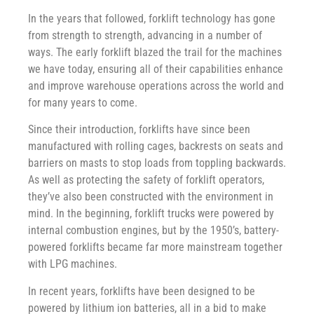
In the years that followed, forklift technology has gone
from strength to strength, advancing in a number of
ways. The early forklift blazed the trail for the machines
we have today, ensuring all of their capabilities enhance
and improve warehouse operations across the world and
for many years to come.
Since their introduction, forklifts have since been
manufactured with rolling cages, backrests on seats and
barriers on masts to stop loads from toppling backwards.
As well as protecting the safety of forklift operators,
they’ve also been constructed with the environment in
mind. In the beginning, forklift trucks were powered by
internal combustion engines, but by the 1950’s, battery-
powered forklifts became far more mainstream together
with LPG machines.
In recent years, forklifts have been designed to be
powered by lithium ion batteries, all in a bid to make