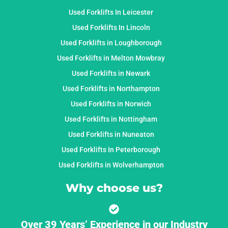
Used Forklifts In Leicester
Used Forklifts In Lincoln
Used Forklifts in Loughborough
Used Forklifts in Melton Mowbray
Used Forklifts in Newark
Used Forklifts in Northampton
Used Forklifts in Norwich
Used Forklifts in Nottingham
Used Forklifts in Nuneaton
Used Forklifts In Peterborough
Used Forklifts in Wolverhampton
Why choose us?
Over 39 Years’ Experience in our Industry