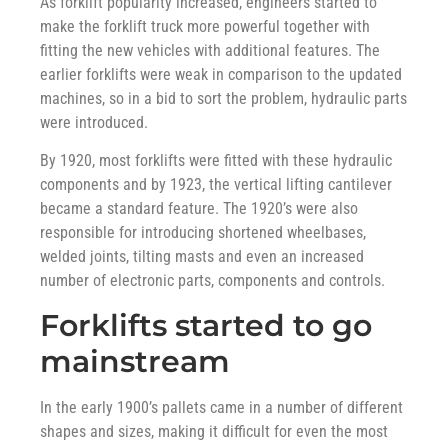
As forklift popularity increased, engineers started to
make the forklift truck more powerful together with
fitting the new vehicles with additional features. The
earlier forklifts were weak in comparison to the updated
machines, so in a bid to sort the problem, hydraulic parts
were introduced.
By 1920, most forklifts were fitted with these hydraulic
components and by 1923, the vertical lifting cantilever
became a standard feature. The 1920’s were also
responsible for introducing shortened wheelbases,
welded joints, tilting masts and even an increased
number of electronic parts, components and controls.
Forklifts started to go
mainstream
In the early 1900’s pallets came in a number of different
shapes and sizes, making it difficult for even the most