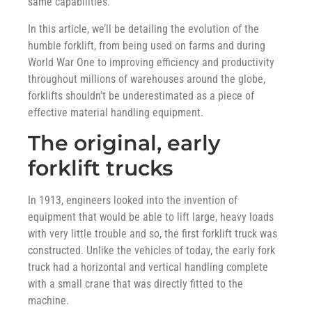
same capabilities.
In this article, we’ll be detailing the evolution of the
humble forklift, from being used on farms and during
World War One to improving efficiency and productivity
throughout millions of warehouses around the globe,
forklifts shouldn’t be underestimated as a piece of
effective material handling equipment.
The original, early
forklift trucks
In 1913, engineers looked into the invention of
equipment that would be able to lift large, heavy loads
with very little trouble and so, the first forklift truck was
constructed. Unlike the vehicles of today, the early fork
truck had a horizontal and vertical handling complete
with a small crane that was directly fitted to the
machine.