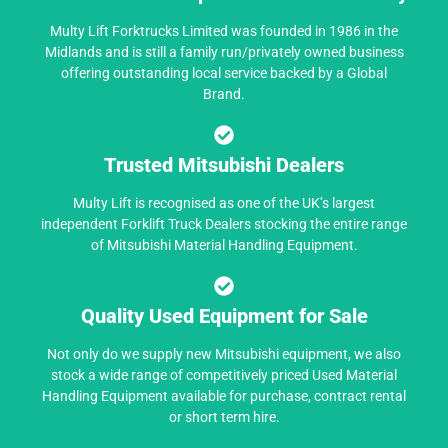
Multy Lift Forktrucks Limited was founded in 1986 in the
Midlands and is still a family run/privately owned business
offering outstanding local service backed by a Global
Brand.
Trusted Mitsubishi Dealers
Multy Lift is recognised as one of the UK’s largest
independent Forklift Truck Dealers stocking the entire range
of Mitsubishi Material Handling Equipment.
Quality Used Equipment for Sale
Not only do we supply new Mitsubishi equipment, we also
stock a wide range of competitively priced Used Material
Handling Equipment available for purchase, contract rental
or short term hire.