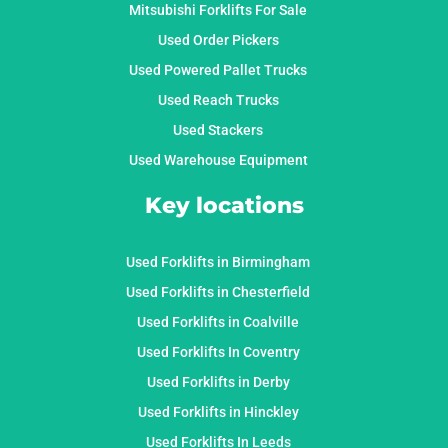
Mitsubishi Forklifts For Sale
Used Order Pickers
Used Powered Pallet Trucks
Used Reach Trucks
Used Stackers
Used Warehouse Equipment
Key locations
Used Forklifts in Birmingham
Used Forklifts in Chesterfield
Used Forklifts in Coalville
Used Forklifts In Coventry
Used Forklifts in Derby
Used Forklifts in Hinckley
Used Forklifts In Leeds