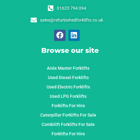
01623 794 094
sales@refurbishedforklifts.co.uk
Browse our site
Aisle Master Forklifts
Used Diesel Forklifts
Used Electric Forklifts
Used LPG Forklifts
Forklifts For Hire
Caterpillar Forklifts For Sale
Combilift Forklifts For Sale
Forklifts For Hire