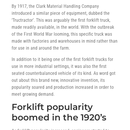
By 1917, the Clark Material Handling Company
introduced a similar piece of equipment, dubbed the
‘Tructractor’. This was arguably the first forklift truck,
made readily available, in the world. With the outbreak
of the First World War looming, this specific truck was
made with factories and warehouses in mind rather than
for use in and around the farm.
In addition to it being one of the first forklift trucks for
use in more industrial settings, it was also the first
seated counterbalanced vehicle of its kind. As word got
out about this brand new, innovative invention, its
popularity soared and production increased in order to
meet growing demand.
Forklift popularity
boomed in the 1920’s