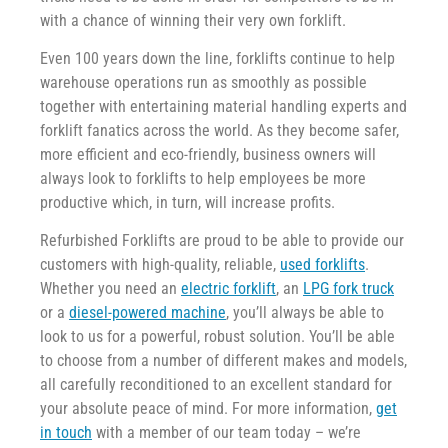
with a chance of winning their very own forklift.
Even 100 years down the line, forklifts continue to help
warehouse operations run as smoothly as possible
together with entertaining material handling experts and
forklift fanatics across the world. As they become safer,
more efficient and eco-friendly, business owners will
always look to forklifts to help employees be more
productive which, in turn, will increase profits.
Refurbished Forklifts are proud to be able to provide our
customers with high-quality, reliable,
used forklifts
.
Whether you need an
electric forklift
, an
LPG fork truck
or a
diesel-powered machine
, you’ll always be able to
look to us for a powerful, robust solution. You’ll be able
to choose from a number of different makes and models,
all carefully reconditioned to an excellent standard for
your absolute peace of mind. For more information,
get
in touch
with a member of our team today – we’re