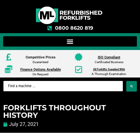
0800 8620 819
Competitive Prices
ISO Compliant
Guaranteed
Certificated Business
Finance Options Available
All Forklifts Supplied With
A Thorough Examination
On Request
FORKLIFTS THROUGHOUT
HISTORY
July 27, 2021