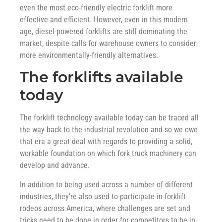
even the most eco-friendly electric forklift more
effective and efficient. However, even in this modern
age, diesel-powered forklifts are still dominating the
market, despite calls for warehouse owners to consider
more environmentally-friendly alternatives.
The forklifts available
today
The forklift technology available today can be traced all
the way back to the industrial revolution and so we owe
that era a great deal with regards to providing a solid,
workable foundation on which fork truck machinery can
develop and advance.
In addition to being used across a number of different
industries, they’re also used to participate in forklift
rodeos across America, where challenges are set and
tricks need to be done in order for competitors to be in