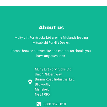
About us
Multy Lift Forktrucks Ltd are the Midlands leading
Mitsubishi Forklift Dealer.
Please browse our website and contact us should you
have any questions.
Multy Lift Forktrucks Ltd
Unit 4, Gilbert Way
Burma Road Industrial Est.
Blidworth,
Mansfield
NG21 0RX
0800 8620 819