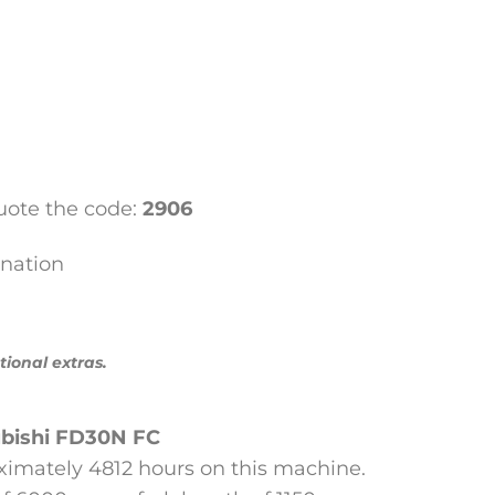
ote the code:
2906
nation
tional extras.
bishi
FD30N FC
ximately 4812 hours on this machine.