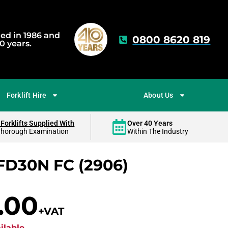
hed in 1986 and
0800 8620 819
0 years.
Forklift Hire
About Us
 Forklifts Supplied With
Over 40 Years
Thorough Examination
Within The Industry
FD30N FC (2906)
.00
+VAT
ilable