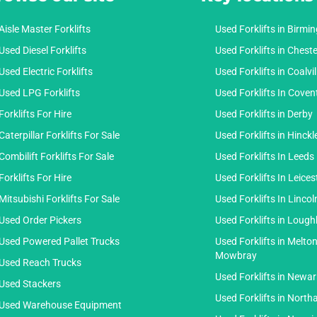
Aisle Master Forklifts
Used Forklifts in Birm
Used Diesel Forklifts
Used Forklifts in Cheste
Used Electric Forklifts
Used Forklifts in Coalvil
Used LPG Forklifts
Used Forklifts In Coven
Forklifts For Hire
Used Forklifts in Derby
Caterpillar Forklifts For Sale
Used Forklifts in Hinckl
Combilift Forklifts For Sale
Used Forklifts In Leeds
Forklifts For Hire
Used Forklifts In Leices
Mitsubishi Forklifts For Sale
Used Forklifts In Lincol
Used Order Pickers
Used Forklifts in Loug
Used Powered Pallet Trucks
Used Forklifts in Melto
Mowbray
Used Reach Trucks
Used Forklifts in Newar
Used Stackers
Used Forklifts in Nort
Used Warehouse Equipment