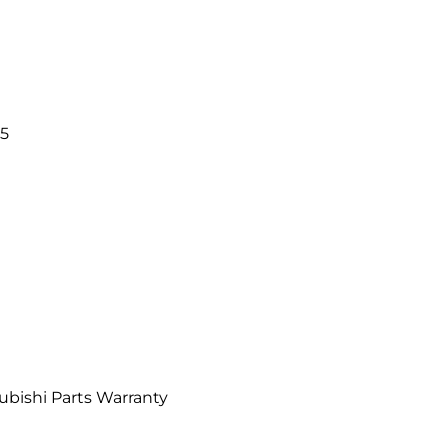
i
5
bishi Parts Warranty