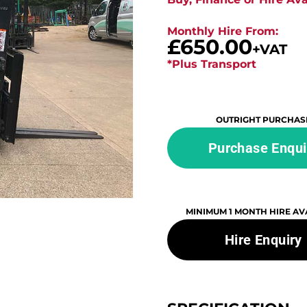
Monthly Hire From:
£650.00
+VAT
*Plus Transport
OUTRIGHT PURCHAS
Purchase Enqui
MINIMUM 1 MONTH HIRE AV
Hire Enquiry