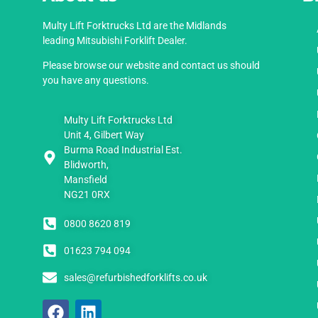
Multy Lift Forktrucks Ltd are the Midlands
leading Mitsubishi Forklift Dealer.
Please browse our website and contact us should
you have any questions.
Multy Lift Forktrucks Ltd
Unit 4, Gilbert Way
Burma Road Industrial Est.
Blidworth,
Mansfield
NG21 0RX
0800 8620 819
01623 794 094
sales@refurbishedforklifts.co.uk