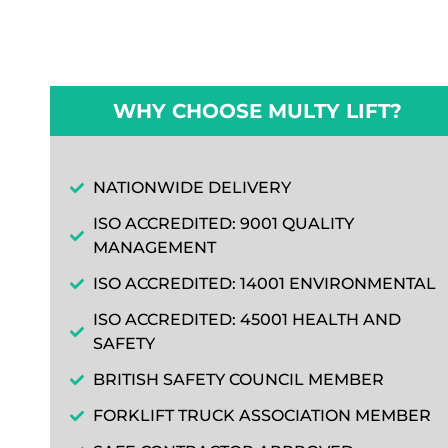
WHY CHOOSE MULTY LIFT?
NATIONWIDE DELIVERY
ISO ACCREDITED: 9001 QUALITY
MANAGEMENT
ISO ACCREDITED: 14001 ENVIRONMENTAL
ISO ACCREDITED: 45001 HEALTH AND
SAFETY
BRITISH SAFETY COUNCIL MEMBER
FORKLIFT TRUCK ASSOCIATION MEMBER