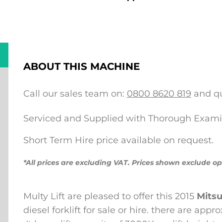
ABOUT THIS MACHINE
Call our sales team on:
0800 8620 819
and qu
Serviced and Supplied with Thorough Exami
Short Term Hire price available on request.
*All prices are excluding VAT. Prices shown exclude op
Multy Lift are pleased to offer this 2015
Mitsu
diesel forklift for sale or hire.
there are appro