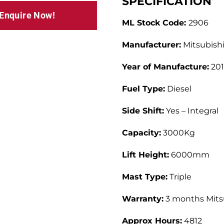
SPECIFICATION
 Enquire Now!
ML Stock Code:
2906
Manufacturer:
Mitsubish
Year of Manufacture:
201
Fuel Type:
Diesel
Side Shift:
Yes – Integral
Capacity:
3000Kg
Lift Height:
6000mm
Mast Type:
Triple
Warranty:
3 months Mitsu
Approx Hours:
4812