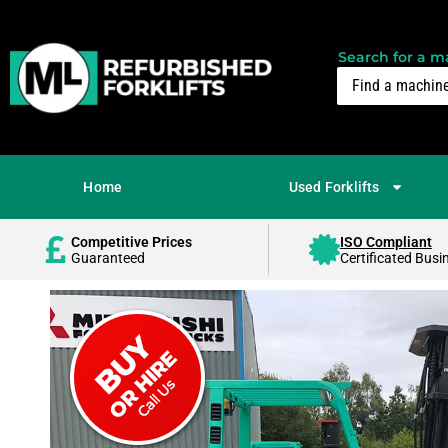
Search for a ma
Home
Used Forklifts
Competitive Prices
ISO Compliant
Guaranteed
Certificated Busi