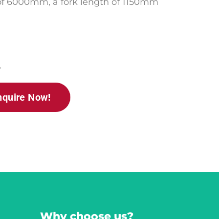
 of 6000mm,
a fork length of 1150mm
.
nquire Now!
Why choose us?