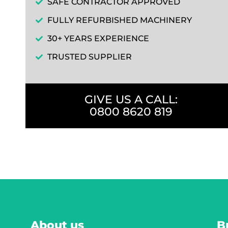
SAFE CONTRACTOR APPROVED
FULLY REFURBISHED MACHINERY
30+ YEARS EXPERIENCE
TRUSTED SUPPLIER
GIVE US A CALL:
0800 8620 819
About us
B