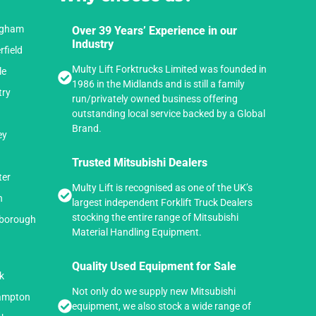
ingham
Over 39 Years’ Experience in our
Industry
rfield
Multy Lift Forktrucks Limited was founded in
le
1986 in the Midlands and is still a family
try
run/privately owned business offering
outstanding local service backed by a Global
Brand.
ey
Trusted Mitsubishi Dealers
ter
Multy Lift is recognised as one of the UK’s
n
largest independent Forklift Truck Dealers
stocking the entire range of Mitsubishi
hborough
Material Handling Equipment.
n
Quality Used Equipment for Sale
k
Not only do we supply new Mitsubishi
hampton
equipment, we also stock a wide range of