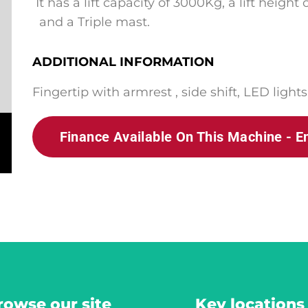
It has a lift capacity of 3000Kg,
a lift height
and a Triple mast.
ADDITIONAL INFORMATION
Fingertip with armrest , side shift, LED lights
Finance Available On This Machine - E
rowse our site
Key locations