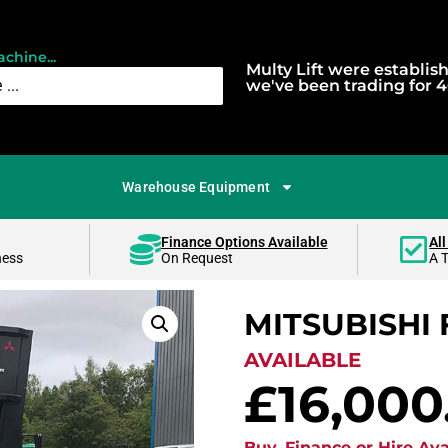
chine...
Multy Lift were establis
we've been trading for 4
Warehouse Equipment
Finance Options Available
All
ness
On Request
A 
MITSUBISHI 
AVAILABLE
£
16,000
Buy, Finance or Hire Ava