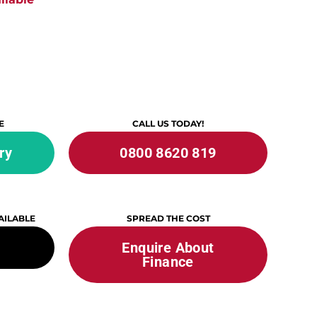
E
CALL US TODAY!
ry
0800 8620 819
AILABLE
SPREAD THE COST
Enquire About
Finance