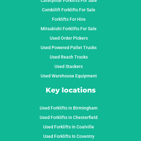
Caterpillar Forklifts For Sale
Combilift Forklifts For Sale
Forklifts For Hire
Mitsubishi Forklifts For Sale
Used Order Pickers
Used Powered Pallet Trucks
Used Reach Trucks
Used Stackers
Used Warehouse Equipment
Key locations
Used Forklifts in Birmingham
Used Forklifts in Chesterfield
Used Forklifts in Coalville
Used Forklifts In Coventry