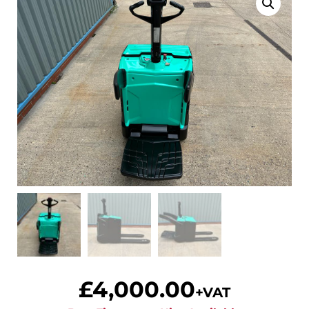
£
4,000.00
+VAT