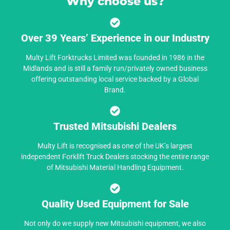
Why choose us?
Over 39 Years’ Experience in our Industry
Multy Lift Forktrucks Limited was founded in 1986 in the
Midlands and is still a family run/privately owned business
offering outstanding local service backed by a Global
Brand.
Trusted Mitsubishi Dealers
Multy Lift is recognised as one of the UK’s largest
independent Forklift Truck Dealers stocking the entire range
of Mitsubishi Material Handling Equipment.
Quality Used Equipment for Sale
Not only do we supply new Mitsubishi equipment, we also