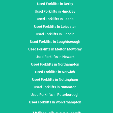
Used Forklifts in Derby
Used Forklifts in Hinckley
Used Forklifts In Leeds
Used Forklifts In Leicester
Used Forklifts In Lincoln
Used Forklifts in Loughborough
Used Forklifts in Melton Mowbray
Used Forklifts in Newark
Used Forklifts in Northampton
Used Forklifts in Norwich
Used Forklifts in Nottingham
Used Forklifts in Nuneaton
Used Forklifts In Peterborough
Used Forklifts in Wolverhampton