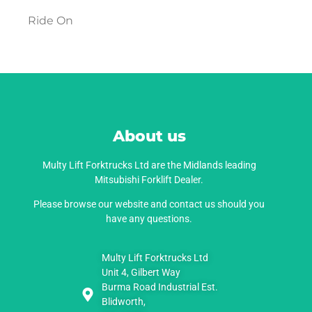
Ride On
About us
Multy Lift Forktrucks Ltd are the Midlands leading
Mitsubishi Forklift Dealer.
Please browse our website and contact us should you
have any questions.
Multy Lift Forktrucks Ltd
Unit 4, Gilbert Way
Burma Road Industrial Est.
Blidworth,