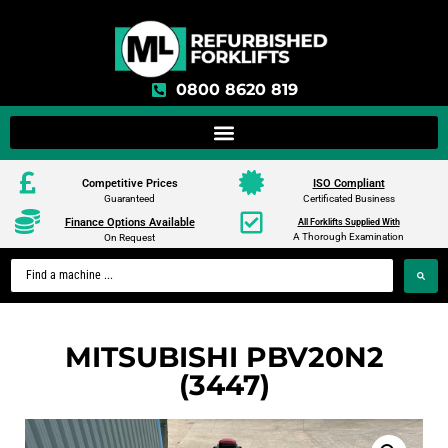
0800 8620 819
Competitive Prices
ISO Compliant
Guaranteed
Certificated Business
Finance Options Available
All Forklifts Supplied With
A Thorough Examination
On Request
MITSUBISHI PBV20N2
(3447)