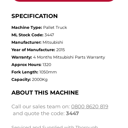
SPECIFICATION
Machine Type:
Pallet Truck
ML Stock Code:
3447
Manufacturer:
Mitsubishi
Year of Manufacture:
2015
Warranty:
4 Months Mitsubishi Parts Warranty
Approx Hours:
1320
Fork Length:
1050mm
Capacity:
2000Kg
ABOUT THIS MACHINE
Call our sales team on:
0800 8620 819
and quote the code:
3447
Serviced and Supplied with Thorough