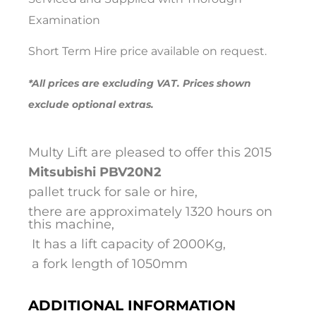
Examination
Short Term Hire price available on request.
*All prices are excluding VAT. Prices shown
exclude optional extras.
Multy Lift are pleased to offer this 2015
Mitsubishi
PBV20N2
pallet truck for sale or hire,
there are approximately 1320 hours on
this machine,
It has a lift capacity of 2000Kg,
a fork length of 1050mm
ADDITIONAL INFORMATION