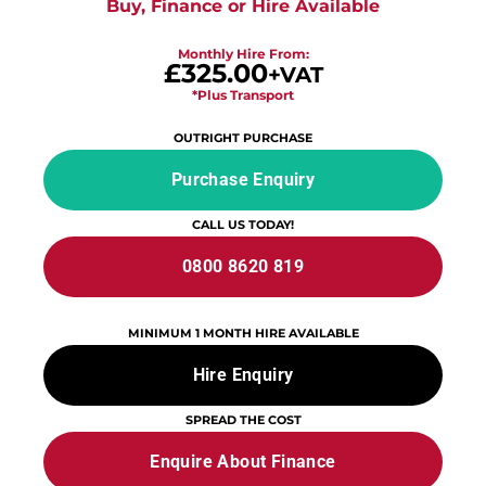
Buy, Finance or Hire Available
Monthly Hire From:
£325.00
+VAT
*Plus Transport
OUTRIGHT PURCHASE
Purchase Enquiry
CALL US TODAY!
0800 8620 819
MINIMUM 1 MONTH HIRE AVAILABLE
Hire Enquiry
SPREAD THE COST
Enquire About Finance