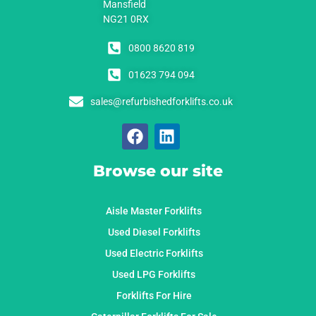
Mansfield
NG21 0RX
0800 8620 819
01623 794 094
sales@refurbishedforklifts.co.uk
Browse our site
Aisle Master Forklifts
Used Diesel Forklifts
Used Electric Forklifts
Used LPG Forklifts
Forklifts For Hire