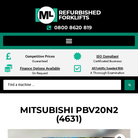
0800 8620 819
Competitive Prices
ISO Compliant
Guaranteed
Certificated Business
Finance Options Available
All Forklifts Supplied With
A Thorough Examination
On Request
MITSUBISHI PBV20N2
(4631)