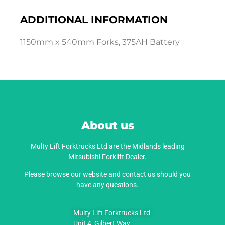
ADDITIONAL INFORMATION
1150mm x 540mm Forks, 375AH Battery
About us
Multy Lift Forktrucks Ltd are the Midlands leading
Mitsubishi Forklift Dealer.
Please browse our website and contact us should you
have any questions.
Multy Lift Forktrucks Ltd
Unit 4, Gilbert Way