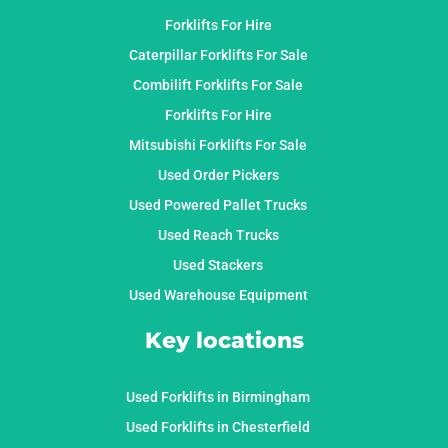
Forklifts For Hire
Caterpillar Forklifts For Sale
Combilift Forklifts For Sale
Forklifts For Hire
Mitsubishi Forklifts For Sale
Used Order Pickers
Used Powered Pallet Trucks
Used Reach Trucks
Used Stackers
Used Warehouse Equipment
Key locations
Used Forklifts in Birmingham
Used Forklifts in Chesterfield