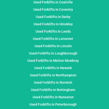
Used Forklifts in Coalville
Used Forklifts In Coventry
Used Forklifts in Derby
Used Forklifts in Hinckley
Used Forklifts In Leeds
Used Forklifts In Leicester
Used Forklifts In Lincoln
Used Forklifts in Loughborough
Used Forklifts in Melton Mowbray
Used Forklifts in Newark
Used Forklifts in Northampton
Used Forklifts in Norwich
Used Forklifts in Nottingham
Used Forklifts in Nuneaton
Used Forklifts In Peterborough