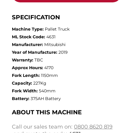
SPECIFICATION
Machine Type:
Pallet Truck
ML Stock Code:
4631
Manufacturer:
Mitsubishi
Year of Manufacture:
2019
Warranty:
TBC
Approx Hours:
4170
Fork Length:
1150mm
Capacity:
227Kg
Fork Width:
540mm
Battery:
375AH Battery
ABOUT THIS MACHINE
Call our sales team on:
0800 8620 819