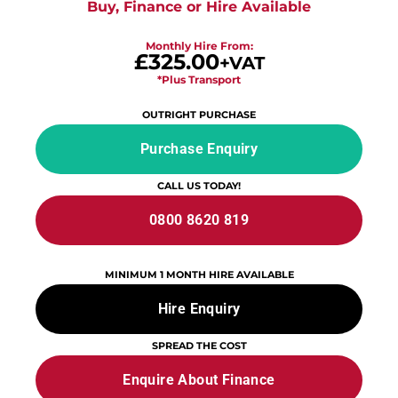
Buy, Finance or Hire Available
Monthly Hire From:
£325.00
+VAT
*Plus Transport
OUTRIGHT PURCHASE
Purchase Enquiry
CALL US TODAY!
0800 8620 819
MINIMUM 1 MONTH HIRE AVAILABLE
Hire Enquiry
SPREAD THE COST
Enquire About Finance