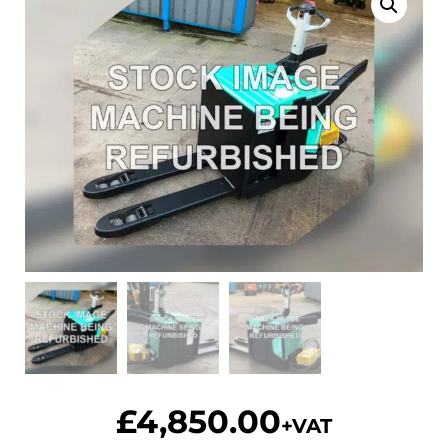
£
4,850.00
+VAT