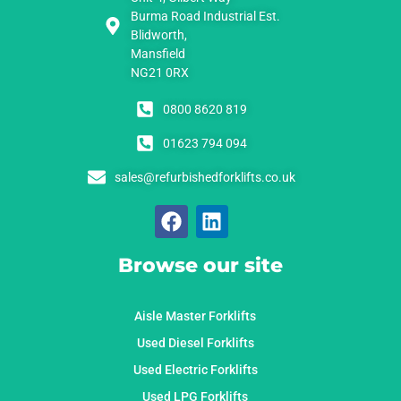
Burma Road Industrial Est.
Blidworth,
Mansfield
NG21 0RX
0800 8620 819
01623 794 094
sales@refurbishedforklifts.co.uk
Browse our site
Aisle Master Forklifts
Used Diesel Forklifts
Used Electric Forklifts
Used LPG Forklifts