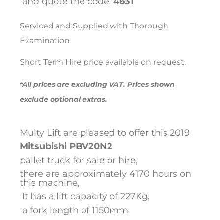
and quote the code:
4631
Serviced and Supplied with Thorough
Examination
Short Term Hire price available on request.
*All prices are excluding VAT. Prices shown
exclude optional extras.
Multy Lift are pleased to offer this 2019
Mitsubishi
PBV20N2
pallet truck for sale or hire,
there are approximately 4170 hours on
this machine,
It has a lift capacity of 227Kg,
a fork length of 1150mm