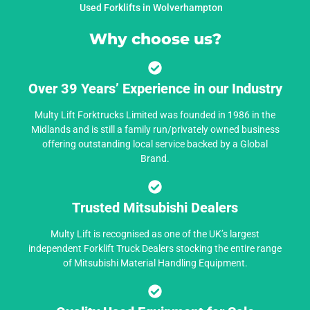
Used Forklifts in Wolverhampton
Why choose us?
Over 39 Years’ Experience in our Industry
Multy Lift Forktrucks Limited was founded in 1986 in the
Midlands and is still a family run/privately owned business
offering outstanding local service backed by a Global
Brand.
Trusted Mitsubishi Dealers
Multy Lift is recognised as one of the UK’s largest
independent Forklift Truck Dealers stocking the entire range
of Mitsubishi Material Handling Equipment.