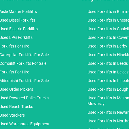
Aisle Master Forklifts
Used Forklifts in Birm
Used Diesel Forklifts
Used Forklifts in Cheste
Used Electric Forklifts
Used Forklifts in Coalvil
Used LPG Forklifts
Used Forklifts In Coven
Forklifts For Hire
Used Forklifts in Derby
Caterpillar Forklifts For Sale
Used Forklifts in Hinckl
Combilift Forklifts For Sale
Used Forklifts In Leeds
Forklifts For Hire
Used Forklifts In Leices
Mitsubishi Forklifts For Sale
Used Forklifts In Lincol
Used Order Pickers
Used Forklifts in Loug
Used Powered Pallet Trucks
Used Forklifts in Melto
Mowbray
Used Reach Trucks
Used Forklifts in Newar
Used Stackers
Used Forklifts in Nort
Used Warehouse Equipment