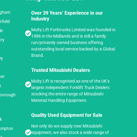
ingham
Over 39 Years’ Experience in our
Industry
rfield
Multy Lift Forktrucks Limited was founded in
le
1986 in the Midlands and is still a family
try
run/privately owned business offering
outstanding local service backed by a Global
Brand.
ey
Trusted Mitsubishi Dealers
ter
Multy Lift is recognised as one of the UK’s
n
largest independent Forklift Truck Dealers
stocking the entire range of Mitsubishi
hborough
Material Handling Equipment.
n
Quality Used Equipment for Sale
k
Not only do we supply new Mitsubishi
hampton
equipment, we also stock a wide range of