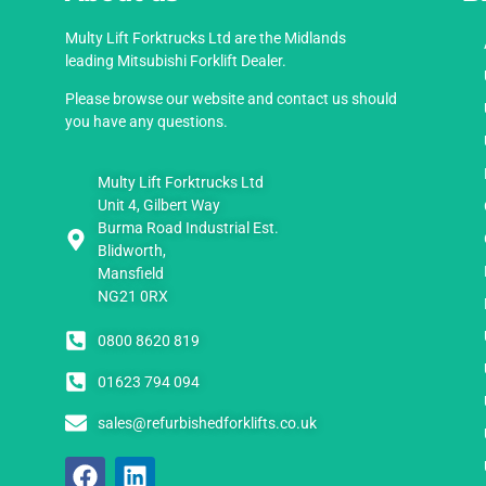
Multy Lift Forktrucks Ltd are the Midlands
leading Mitsubishi Forklift Dealer.
Please browse our website and contact us should
you have any questions.
Multy Lift Forktrucks Ltd
Unit 4, Gilbert Way
Burma Road Industrial Est.
Blidworth,
Mansfield
NG21 0RX
0800 8620 819
01623 794 094
sales@refurbishedforklifts.co.uk