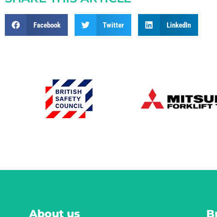
Facebook
Twitter
LinkedIn
About us
B