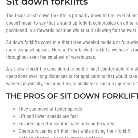
Sit down forklifts
The focus on sit down forklifts is primarily down to the level of i
doesn’t mean to say that a stand up forklift comprosies on either of
positioned in a forwards position whilst still allowing for the tw
Sit down forklifts come in either three wheeled models or four-whe
more compact spaces. Here at Refurbished Forklifts, we have a r
throughout even the smallest of warehouses.
A sit down forklift is considered to be the most comfortable of ma
operations over long distances or for applications that would take
workers physically, ensuring they’re unlikely to sustain injuries to 
THE PROS OF SIT DOWN FORKLIF
They can move at faster speeds
Lift and lower speeds are fast
Ensures operator comfort when driving forwards
Operators can be off their feet while driving their forklift