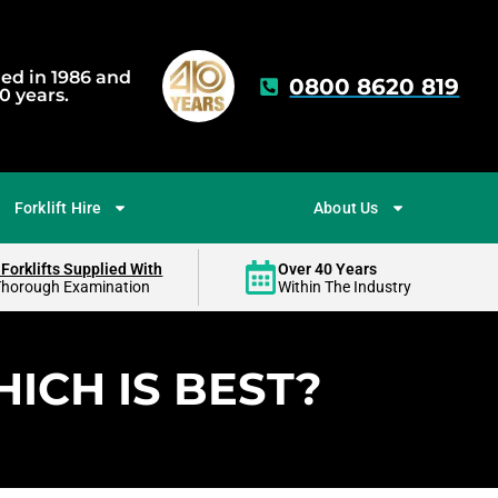
hed in 1986 and
0800 8620 819
0 years.
Forklift Hire
About Us
 Forklifts Supplied With
Over 40 Years
Thorough Examination
Within The Industry
ICH IS BEST?