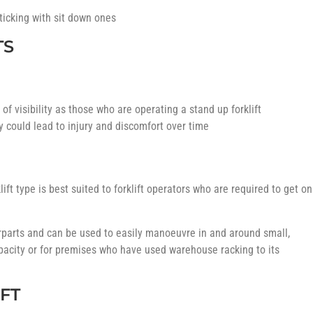
sticking with sit down ones
TS
of visibility as those who are operating a stand up forklift
ty could lead to injury and discomfort over time
lift type is best suited to forklift operators who are required to get on
terparts and can be used to easily manoeuvre in and around small,
pacity or for premises who have used warehouse racking to its
FT