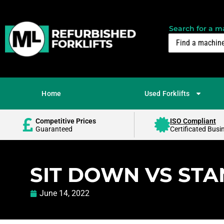
Search for a ma
Home
Used Forklifts
Competitive Prices
ISO Compliant
Guaranteed
Certificated Busi
SIT DOWN VS STA
June 14, 2022