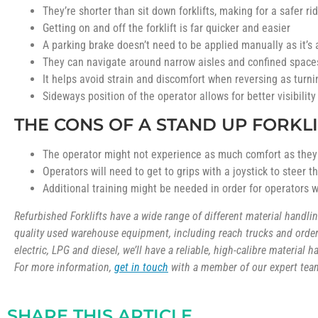
They’re shorter than sit down forklifts, making for a safer ri
Getting on and off the forklift is far quicker and easier
A parking brake doesn’t need to be applied manually as it’s
They can navigate around narrow aisles and confined spaces
It helps avoid strain and discomfort when reversing as turnin
Sideways position of the operator allows for better visibility
THE CONS OF A STAND UP FORKLI
The operator might not experience as much comfort as they w
Operators will need to get to grips with a joystick to steer 
Additional training might be needed in order for operators wh
Refurbished Forklifts have a wide range of different material handl
quality used warehouse equipment, including reach trucks and order 
electric, LPG and diesel, we’ll have a reliable, high-calibre material 
For more information,
get in touch
with a member of our expert team
SHARE THIS ARTICLE