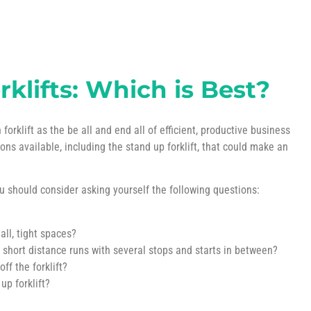
klifts: Which is Best?
rklift as the be all and end all of efficient, productive business
ions available, including the stand up forklift, that could make an
ou should consider asking yourself the following questions:
ll, tight spaces?
 short distance runs with several stops and starts in between?
f the forklift?
up forklift?