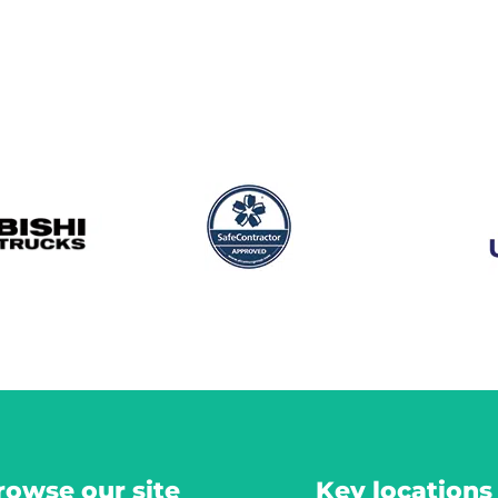
rowse our site
Key locations