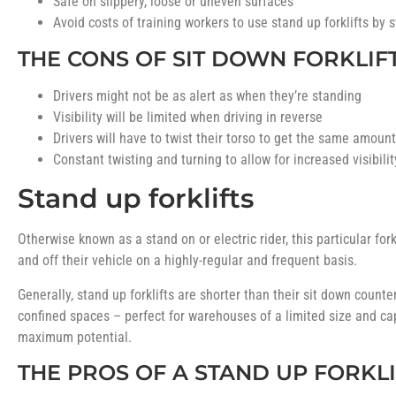
Safe on slippery, loose or uneven surfaces
Avoid costs of training workers to use stand up forklifts by 
THE CONS OF SIT DOWN FORKLIF
Drivers might not be as alert as when they’re standing
Visibility will be limited when driving in reverse
Drivers will have to twist their torso to get the same amount 
Constant twisting and turning to allow for increased visibili
Stand up forklifts
Otherwise known as a stand on or electric rider, this particular fork
and off their vehicle on a highly-regular and frequent basis.
Generally, stand up forklifts are shorter than their sit down coun
confined spaces – perfect for warehouses of a limited size and ca
maximum potential.
THE PROS OF A STAND UP FORKLI