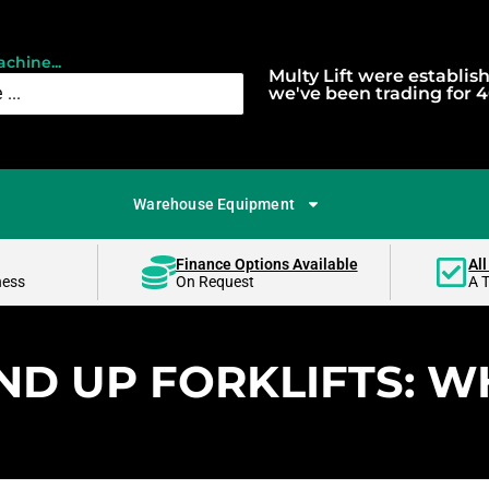
chine...
Multy Lift were establis
we've been trading for 4
Warehouse Equipment
Finance Options Available
All
ness
On Request
A 
ND UP FORKLIFTS: WH