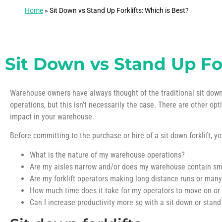
Home
»
Sit Down vs Stand Up Forklifts: Which is Best?
Sit Down vs Stand Up For
Warehouse owners have always thought of the traditional sit down fo
operations, but this isn’t necessarily the case. There are other opt
impact in your warehouse.
Before committing to the purchase or hire of a sit down forklift, y
What is the nature of my warehouse operations?
Are my aisles narrow and/or does my warehouse contain sma
Are my forklift operators making long distance runs or many
How much time does it take for my operators to move on or of
Can I increase productivity more so with a sit down or stand 