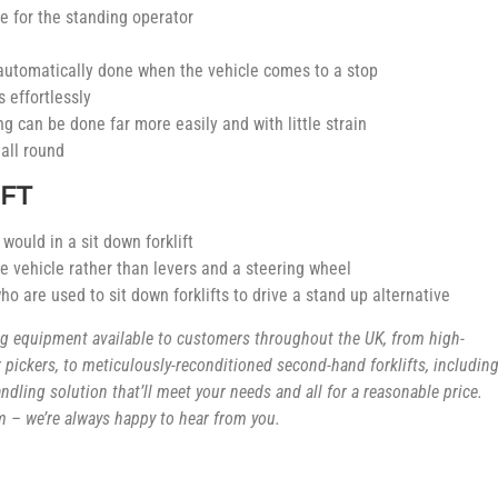
de for the standing operator
 automatically done when the vehicle comes to a stop
 effortlessly
g can be done far more easily and with little strain
 all round
FT
ould in a sit down forklift
the vehicle rather than levers and a steering wheel
o are used to sit down forklifts to drive a stand up alternative
ing equipment available to customers throughout the UK, from high-
pickers, to meticulously-reconditioned second-hand forklifts, includin
handling solution that’ll meet your needs and all for a reasonable price.
 – we’re always happy to hear from you.