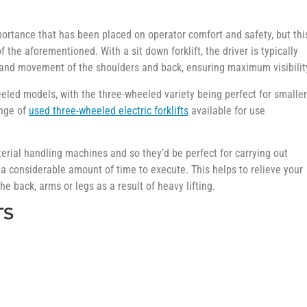
mportance that has been placed on operator comfort and safety, but thi
 the aforementioned. With a sit down forklift, the driver is typically
ist and movement of the shoulders and back, ensuring maximum visibilit
eled models, with the three-wheeled variety being perfect for smaller
ange of
used three-wheeled electric forklifts
available for use
terial handling machines and so they’d be perfect for carrying out
 a considerable amount of time to execute. This helps to relieve your
the back, arms or legs as a result of heavy lifting.
TS