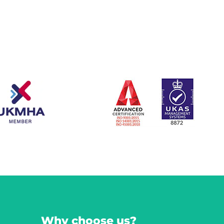
Why choose us?